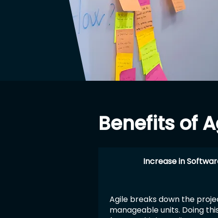
Benefits of
Increase in Softwar
Agile breaks down the projec
manageable units. Doing thi