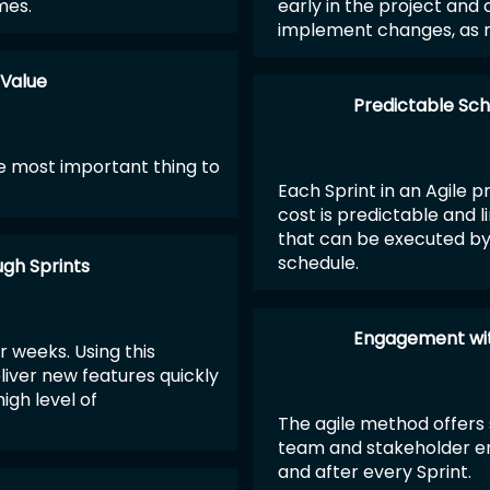
mes.
early in the project and o
implement changes, as 
 Value
Predictable Sch
 most important thing to
Each Sprint in an Agile p
cost is predictable and 
that can be executed by 
schedule.
ugh Sprints
Engagement wit
r weeks. Using this
liver new features quickly
igh level of
The agile method offers 
team and stakeholder e
and after every Sprint.