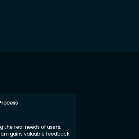
k
Process
g the real needs of users.
team gains valuable feedback