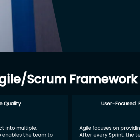
 Agile/Scrum Framewor
e Quality
User-Focused 
t into multiple,
Agile focuses on providin
s enables the team to
After every Sprint, the 