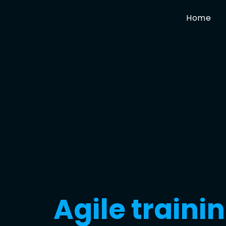
Home
Agile traini