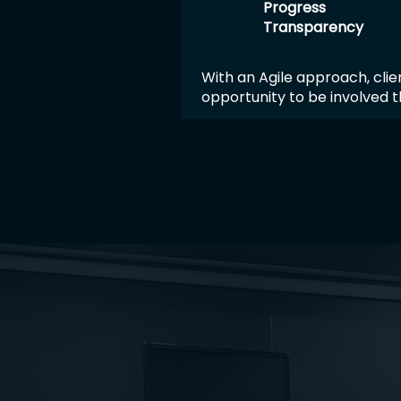
Progress
Transparency
With an Agile approach, clie
opportunity to be involved 