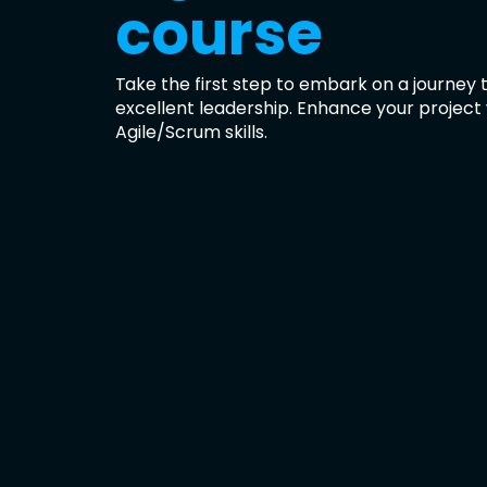
course
Take the first step to embark on a journey
excellent leadership. Enhance your project
Agile/Scrum skills.