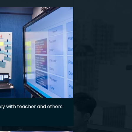
ly with teacher and others