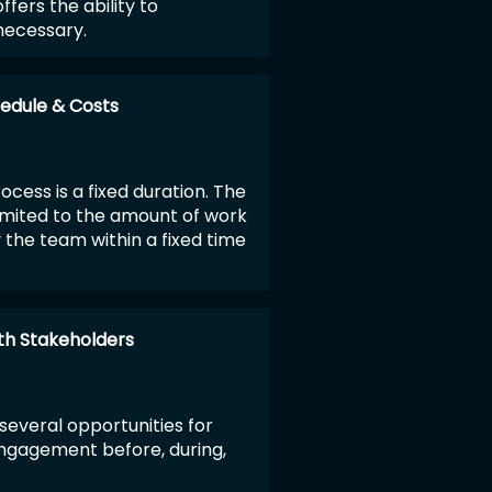
ffers the ability to
necessary.
edule & Costs
rocess is a fixed duration. The
limited to the amount of work
the team within a fixed time
h Stakeholders
several opportunities for
ngagement before, during,