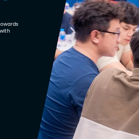
 towards
 with