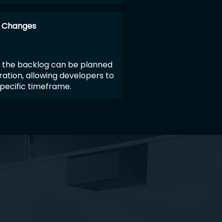
r Changes
 the backlog can be planned
ration, allowing developers to
pecific timeframe.