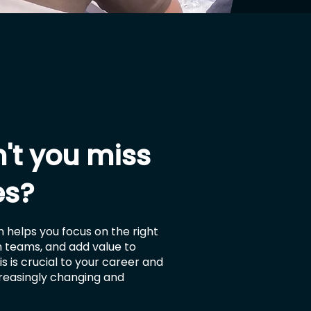
't you miss
es?
 helps you focus on the right
in teams, and add value to
s is crucial to your career and
creasingly changing and