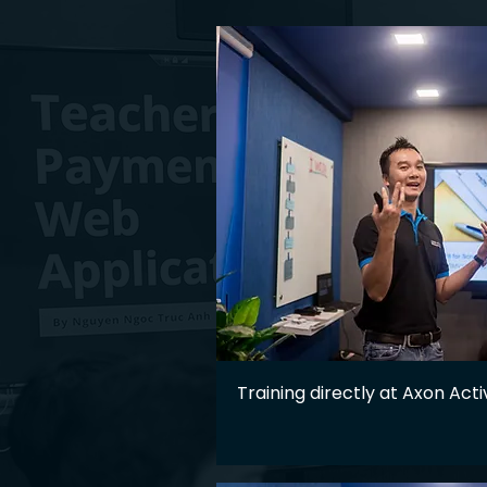
Training directly at Axon Acti