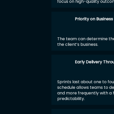
focus on high-quality outco
Priority on Business
The team can determine the
the client’s business.
Early Delivery Thro
Sprints last about one to fou
schedule allows teams to de
and more frequently with a h
predictability.