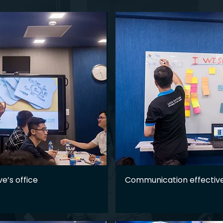
ve’s office
Communication effective