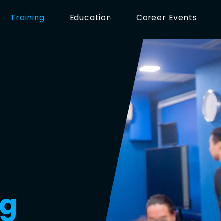
Training
Education
Career Events
ng