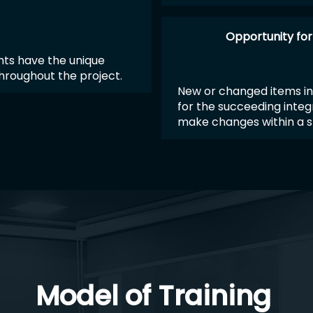
Opportunity fo
nts have the unique
throughout the project.
New or changed items in
for the succeeding integ
make changes within a s
Model of Training