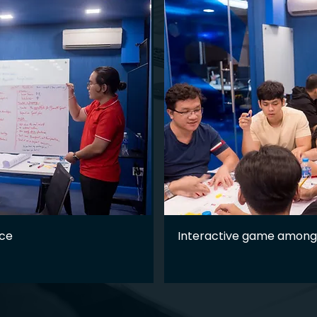
ice
Interactive game amon