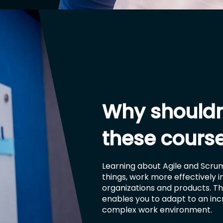
Why shouldn
these cours
Learning about Agile and Scrum
things, work more effectively 
organizations and products. Thi
enables you to adapt to an in
complex work environment.