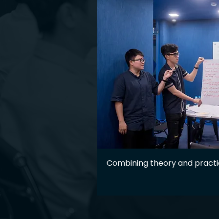
Combining theory and pract