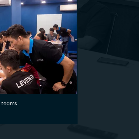
g teams