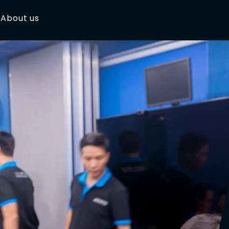
About us